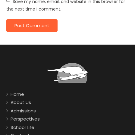
Save my name, email, and website in this browser for
the next time I comment.
Home
About Us
Admissions
Perspectives
School Life