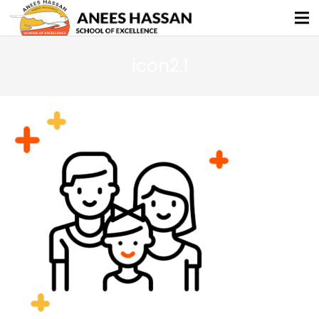
icon2.1