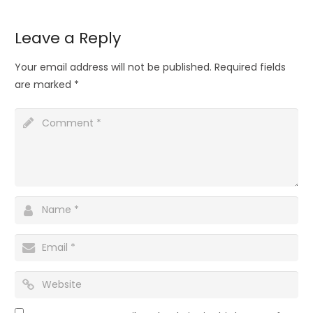
Leave a Reply
Your email address will not be published.
Required fields
are marked
*