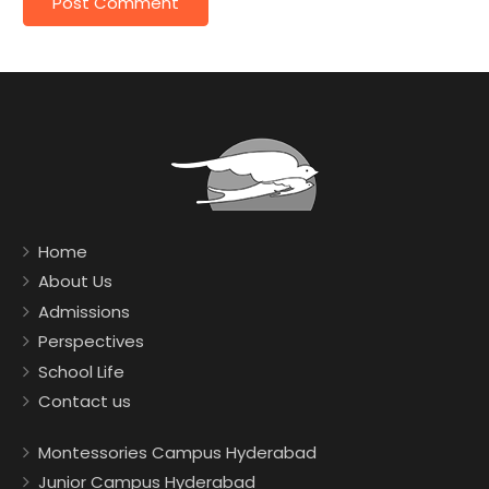
Home
About Us
Admissions
Perspectives
School Life
Contact us
Montessories Campus Hyderabad
Junior Campus Hyderabad