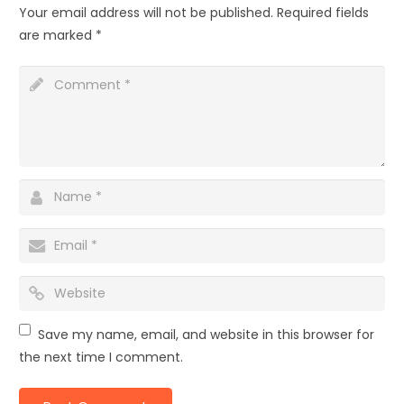
Your email address will not be published.
Required fields
are marked
*
Save my name, email, and website in this browser for
the next time I comment.