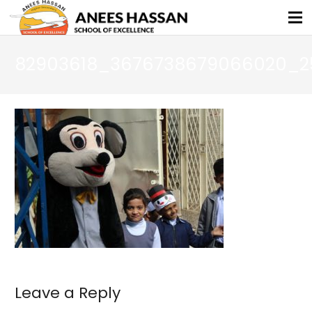
82903618_3676738679066020_2
Leave a Reply