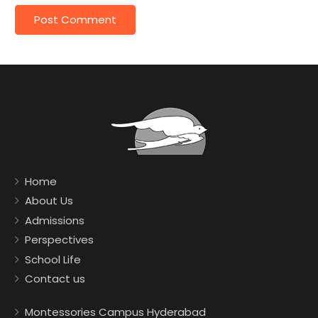
Home
About Us
Admissions
Perspectives
School Life
Contact us
Montessories Campus Hyderabad