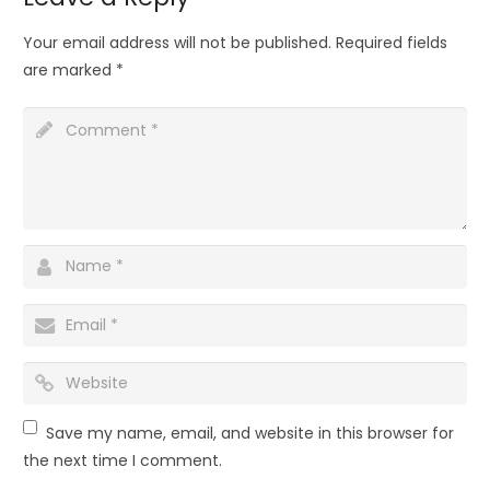
Your email address will not be published.
Required fields
are marked
*
Save my name, email, and website in this browser for
the next time I comment.