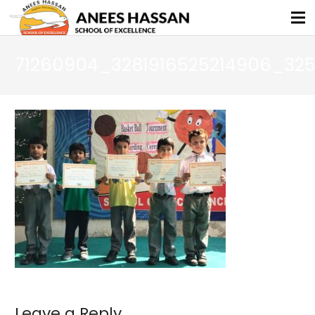
71260904_3281916525214906_32
Leave a Reply