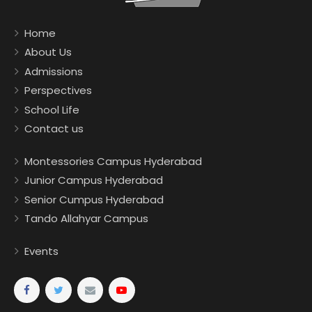
Home
About Us
Admissions
Perspectives
School Life
Contact us
Montessories Campus Hyderabad
Junior Campus Hyderabad
Senior Cumpus Hyderabad
Tando Allahyar Campus
Events