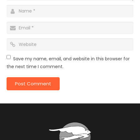
Save my name, email, and website in this browser for
the next time I comment.