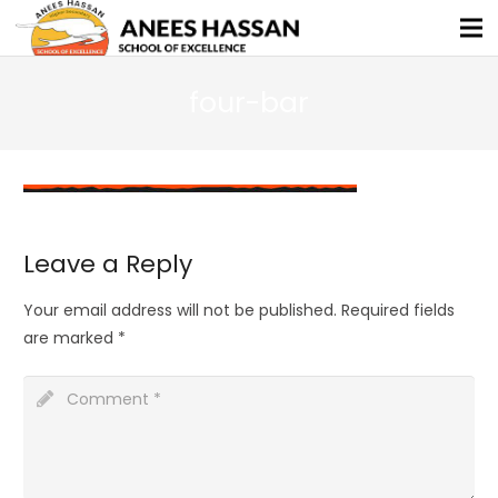
four-bar
Leave a Reply
Your email address will not be published.
Required fields
are marked
*