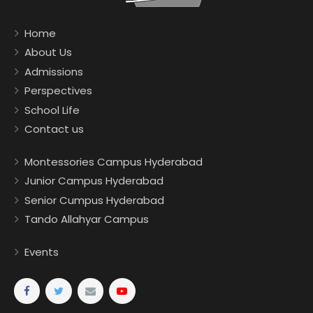
Home
About Us
Admissions
Perspectives
School Life
Contact us
Montessories Campus Hyderabad
Junior Campus Hyderabad
Senior Cumpus Hyderabad
Tando Allahyar Campus
Events