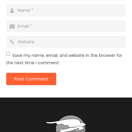
Save my name, email, and website in this browser for
the next time I comment.