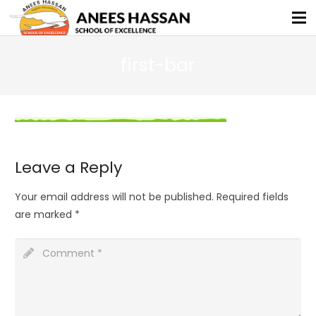
first-bar
Leave a Reply
Your email address will not be published.
Required fields
are marked
*