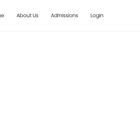
me
About Us
Admissions
Login