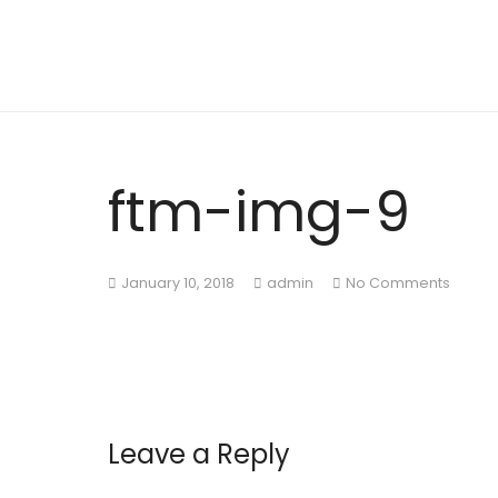
ftm-img-9
January 10, 2018
admin
No Comments
Leave a Reply