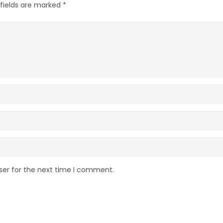
 fields are marked
*
ser for the next time I comment.