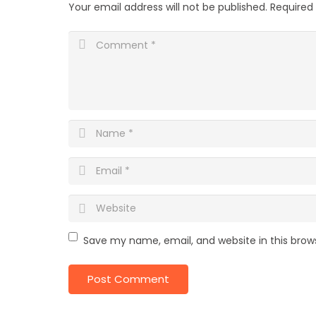
Your email address will not be published.
Required
Save my name, email, and website in this brow