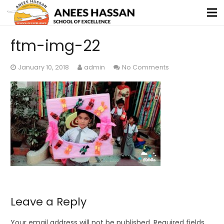
ftm-img-22
January 10, 2018
admin
No Comments
Leave a Reply
Your email address will not be published.
Required fields