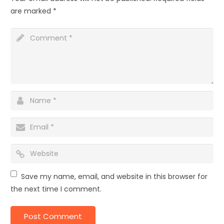
are marked
*
Save my name, email, and website in this browser for
the next time I comment.