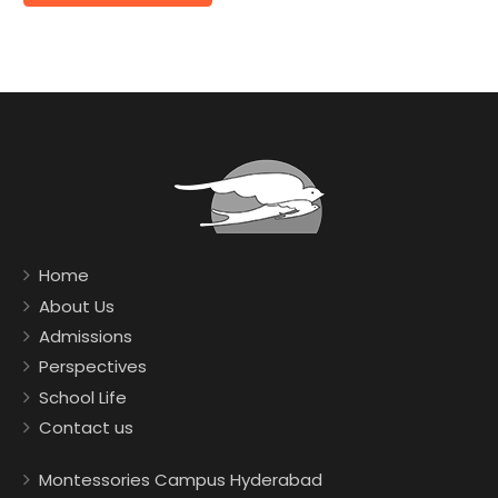
Home
About Us
Admissions
Perspectives
School Life
Contact us
Montessories Campus Hyderabad