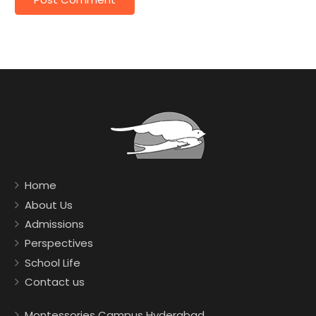
Home
About Us
Admissions
Perspectives
School Life
Contact us
Montessories Campus Hyderabad