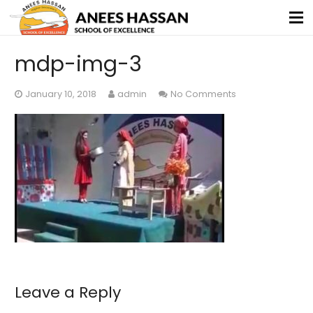
mdp-img-3
January 10, 2018
admin
No Comments
Leave a Reply