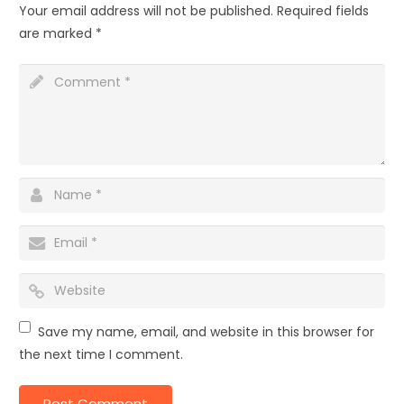
Your email address will not be published.
Required fields
are marked
*
Save my name, email, and website in this browser for
the next time I comment.