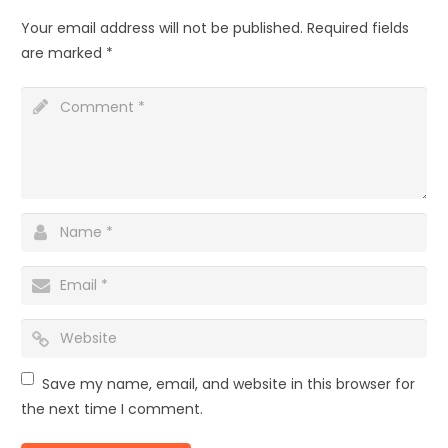
Your email address will not be published.
Required fields
are marked
*
Save my name, email, and website in this browser for
the next time I comment.