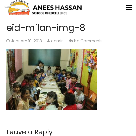
eid-milan-img-8
January 10, 2018
admin
No Comments
Leave a Reply