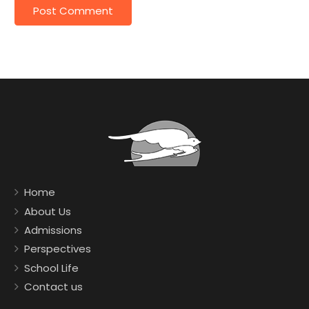
Home
About Us
Admissions
Perspectives
School Life
Contact us