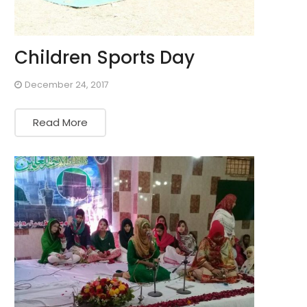
Children Sports Day
December 24, 2017
Read More