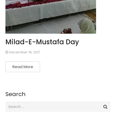
Milad-E-Mustafa Day
December 19, 2017
Read More
Search