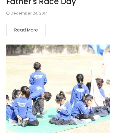
Father’s Race Day
December 24, 2017
Read More