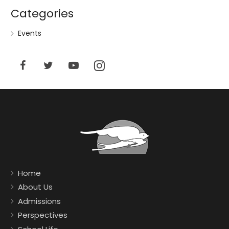
Categories
Events
Home
About Us
Admissions
Perspectives